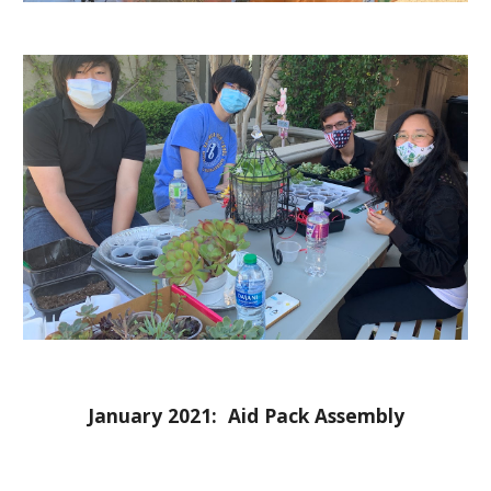
January 2021:  Aid Pack Assembly