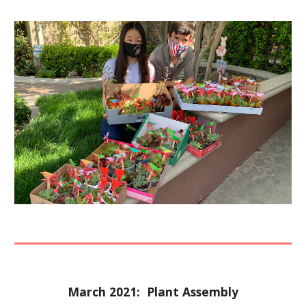
March 2021:  Plant Assembly