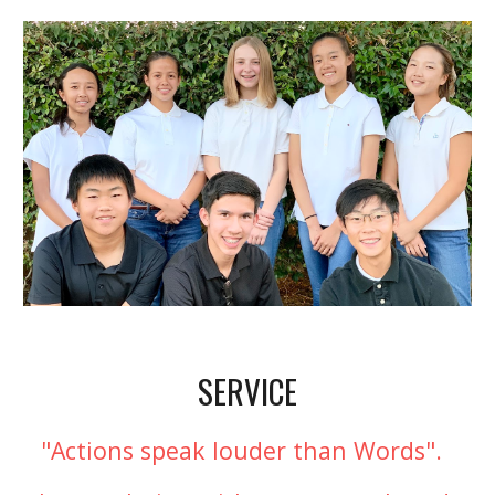
SERVICE
"Actions speak louder than Words".  