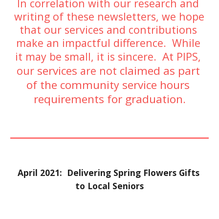
In correlation with our research and 
writing of these newsletters, we hope 
that our services and contributions 
make an impactful difference.  While 
At 
it may be small, it is sincere.  
PIPS, 
services 
claimed as part 
our 
are not 
of the communit
 service hours 
y
requirements for graduation
.
April 2021:  Delivering Spring Flowers Gifts 
to Local Seniors