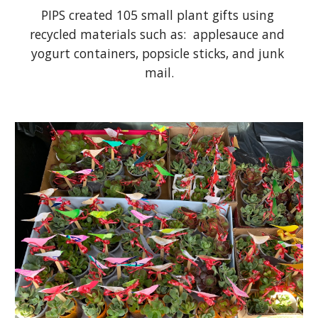
PIPS created 105 small plant gifts using 
recycled materials such as:  applesauce and 
yogurt containers, popsicle sticks, and junk 
mail.