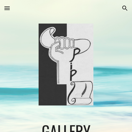
Skip to main content
Skip to navigation
GALLERY