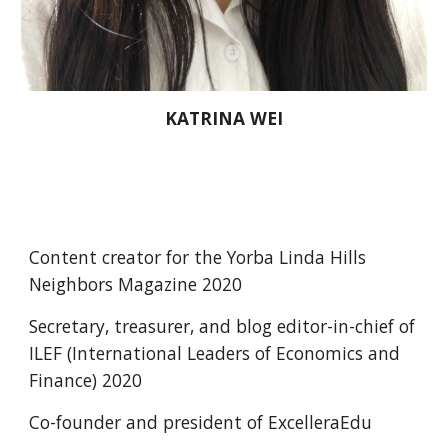
KATRINA WEI
Content creator for the Yorba Linda Hills 
Neighbors Magazine 2020
Secretary, treasurer, and blog editor-in-chief of 
ILEF (International Leaders of Economics and 
Finance) 2020  
Co-founder and president of ExcelleraEdu