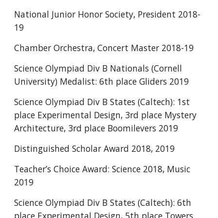
National Junior Honor Society, President 2018-
19
Chamber Orchestra, Concert Master 2018-19
Science Olympiad Div B Nationals (Cornell 
University) Medalist: 6th place Gliders 2019
Science Olympiad Div B States (Caltech): 1st 
place Experimental Design, 3rd place Mystery 
Architecture, 3rd place Boomilevers 2019
Distinguished Scholar Award 2018, 2019
Teacher’s Choice Award: Science 2018, Music 
2019
Science Olympiad Div B States (Caltech): 6th 
place Experimental Design, 5th place Towers 