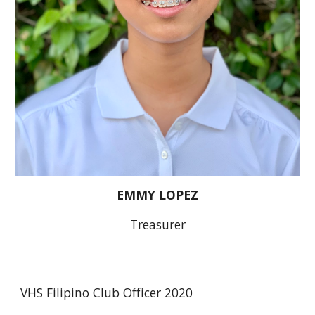
EMMY LOPEZ
Treasurer
VHS Filipino Club Officer 2020