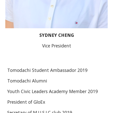
SYDNEY CHENG
Vice President
Tomodachi Student Ambassador 2019
Tomodachi Alumni
Youth Civic Leaders Academy Member 2019
President of GloEx
Secretary of M.U.S.I.C club 2019