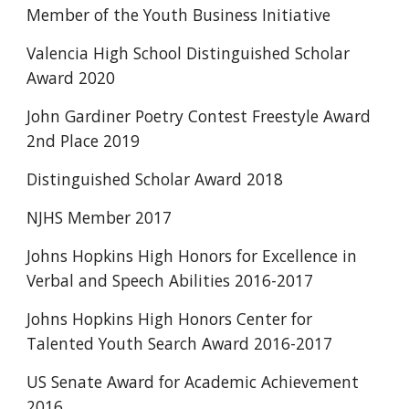
Member of the Youth Business Initiative  
Valencia High School Distinguished Scholar 
Award 2020
John Gardiner Poetry Contest Freestyle Award 
2nd Place 2019 
Distinguished Scholar Award 2018 
NJHS Member 2017
Johns Hopkins High Honors for Excellence in 
Verbal and Speech Abilities 2016-2017
Johns Hopkins High Honors Center for 
Talented Youth Search Award 2016-2017 
US Senate Award for Academic Achievement 
2016 