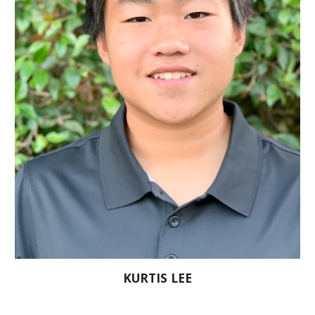
KURTIS LEE