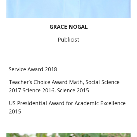
GRACE NOGAL
Publicist
Service Award 2018 
Teacher’s Choice Award Math, Social Science 
2017 Science 2016, Science 2015
US Presidential Award for Academic Excellence 
2015 