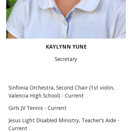
KAYLYNN YUNE
Secretary
Sinfonia Orchestra, Second Chair (1st violin, 
Valencia High School) - Current
Girls JV Tennis - Current
Jesus Light Disabled Ministry, Teacher’s Aide - 
Current