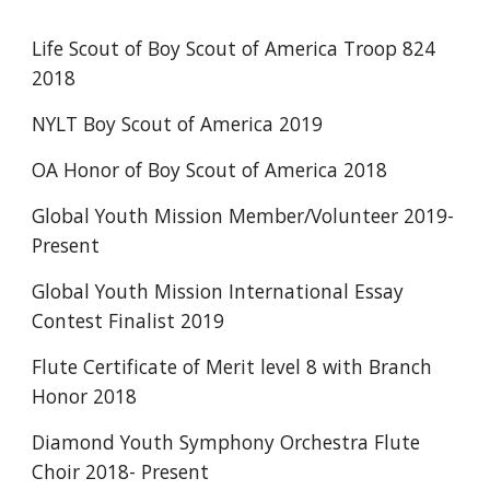
Life Scout of Boy Scout of America Troop 824 
2018
NYLT Boy Scout of America 2019
OA Honor of Boy Scout of America 2018
Global Youth Mission Member/Volunteer 2019-
Present
Global Youth Mission International Essay 
Contest Finalist 2019
Flute Certificate of Merit level 8 with Branch 
Honor 2018
Diamond Youth Symphony Orchestra Flute 
Choir 2018- Present 