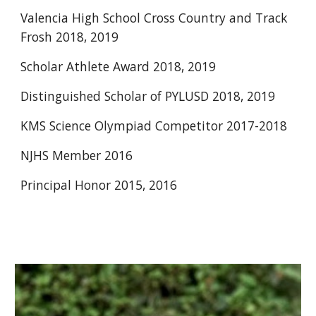
Valencia High School Cross Country and Track 
Frosh 2018, 2019
Scholar Athlete Award 2018, 2019
Distinguished Scholar of PYLUSD 2018, 2019
KMS Science Olympiad Competitor 2017-2018
NJHS Member 2016
Principal Honor 2015, 2016