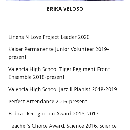
ERIKA VELOSO
Linens N Love Project Leader 2020 
Kaiser Permanente Junior Volunteer 2019-
present 
Valencia High School Tiger Regiment Front 
Ensemble 2018-present 
Valencia High School Jazz II Pianist 2018-2019 
Perfect Attendance 2016-present 
Bobcat Recognition Award 2015, 2017 
Teacher’s Choice Award, Science 2016, Science 