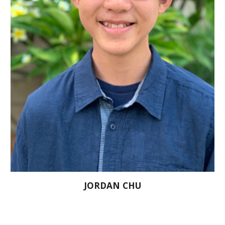
JORDAN CHU