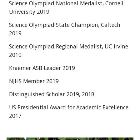
Science Olympiad National Medalist, Cornell 
University 2019
Science Olympiad State Champion, Caltech 
2019
Science Olympiad Regional Medalist, UC Irvine 
2019
Kraemer ASB Leader 2019
NJHS Member 2019
Distinguished Scholar 2019, 2018
US Presidential Award for Academic Excellence 
2017