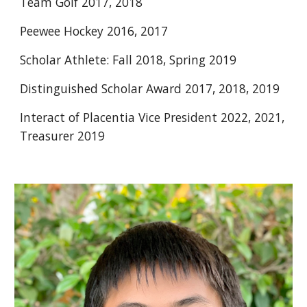
Team Golf 2017, 2018 
Peewee Hockey 2016, 2017 
Scholar Athlete: Fall 2018, Spring 2019 
Distinguished Scholar Award 2017, 2018, 2019 
Interact of Placentia Vice President 2022, 2021, 
Treasurer 2019 