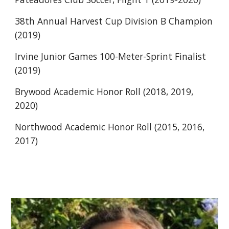
38th Annual Harvest Cup Division B Champion 
(2019)
Irvine Junior Games 100-Meter-Sprint Finalist 
(2019)
Brywood Academic Honor Roll (2018, 2019, 
2020)
Northwood Academic Honor Roll (2015, 2016, 
2017)