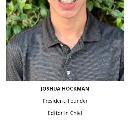
JOSHUA HOCKMAN
President, Founder
Editor in Chief