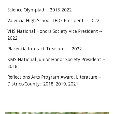
Science Olympiad -- 2018-2022
Valencia High School TEDx President -- 2022
VHS National Honors Society Vice President -- 
2022
Placentia Interact Treasurer -- 2022
KMS National Junior Honor Society President -- 
2018
Reflections Arts Program Award, Literature --  
District/County:  2018, 2019, 2021