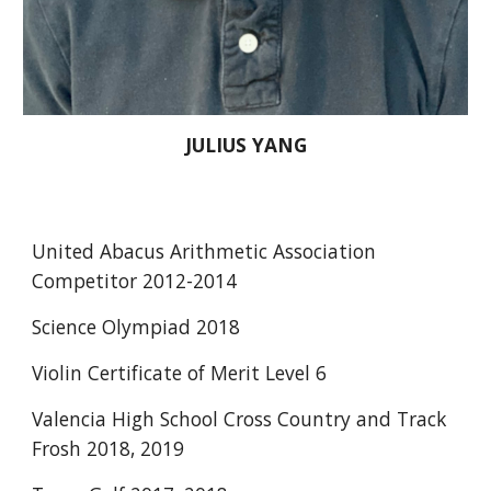
JULIUS YANG
United Abacus Arithmetic Association 
Competitor 2012-2014 
Science Olympiad 2018 
Violin Certificate of Merit Level 6 
Valencia High School Cross Country and Track 
Frosh 2018, 2019 