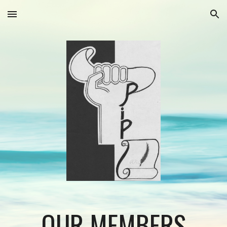
Skip to main content
Skip to navigation
OUR MEMBERS