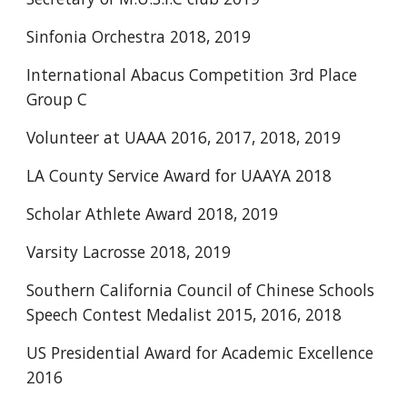
Sinfonia Orchestra 2018, 2019
International Abacus Competition 3rd Place 
Group C
Volunteer at UAAA 2016, 2017, 2018, 2019
LA County Service Award for UAAYA 2018 
Scholar Athlete Award 2018, 2019
Varsity Lacrosse 2018, 2019
Southern California Council of Chinese Schools 
Speech Contest Medalist 2015, 2016, 2018
US Presidential Award for Academic Excellence 
2016