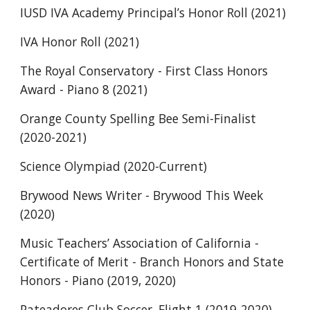
IUSD IVA Academy Principal’s Honor Roll (2021)
IVA Honor Roll (2021)
The Royal Conservatory - First Class Honors 
Award - Piano 8 (2021)
Orange County Spelling Bee Semi-Finalist 
(2020-2021)
Science Olympiad (2020-Current)
Brywood News Writer - Brywood This Week 
(2020)
Music Teachers’ Association of California - 
Certificate of Merit - Branch Honors and State 
Honors - Piano (2019, 2020)
Pateadores Club Soccer, Flight 1 (2019-2020)