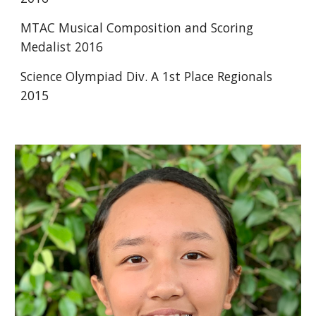
MTAC Musical Composition and Scoring 
Medalist 2016 
Science Olympiad Div. A 1st Place Regionals 
2015