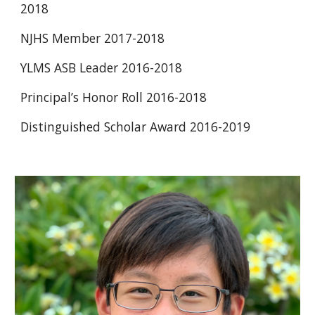
2018 
NJHS Member 2017-2018 
YLMS ASB Leader 2016-2018 
Principal’s Honor Roll 2016-2018 
Distinguished Scholar Award 2016-2019 