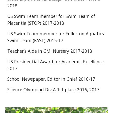
2018
US Swim Team member for Swim Team of 
Placentia (STOP) 2017-2018
US Swim Team member for Fullerton Aquatics 
Swim Team (FAST) 2015-17
Teacher’s Aide in GMI Nursery 2017-2018
US Presidential Award for Academic Excellence 
2017
School Newspaper, Editor in Chief 2016-17
Science Olympiad Div A 1st place 2016, 2017