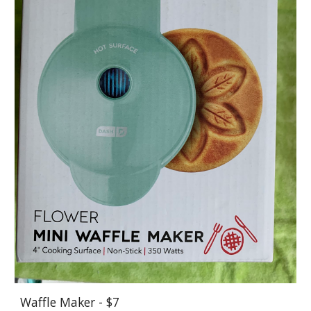
Waffle Maker - $7