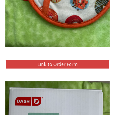
Link to Order Form