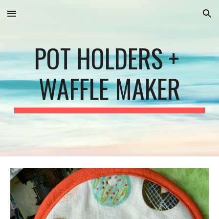
Skip to main content
Skip to navigation
POT HOLDERS + 
WAFFLE MAKER