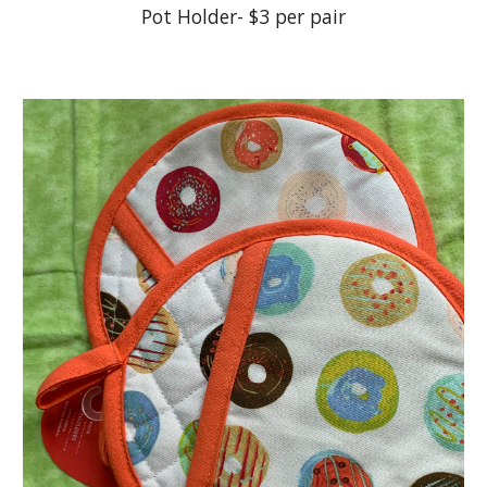
Pot Holder- $3 per pair